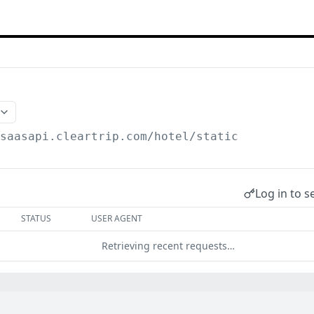
/saasapi.cleartrip.com/hotel
/static
Log in to s
STATUS
USER AGENT
Retrieving recent requests…