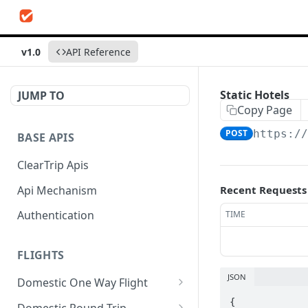
v1.0
API Reference
Static Hotels
JUMP TO
Copy Page
POST
https:/
BASE APIS
ClearTrip Apis
Api Mechanism
Recent Requests
Authentication
TIME
FLIGHTS
JSON
Domestic One Way Flight
Search Flights
{

POST
Domestic Round Trip