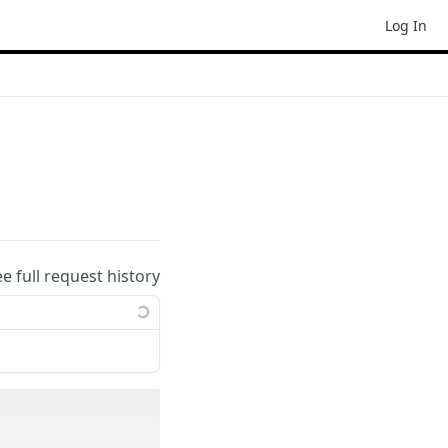
Log In
ee full request history