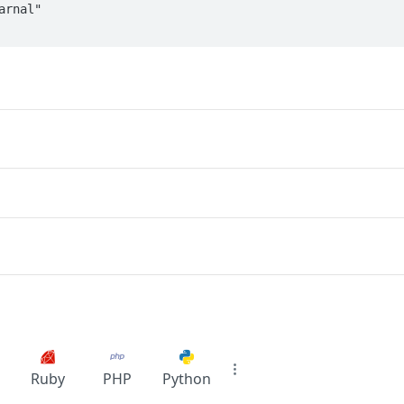
Ruby
PHP
Python