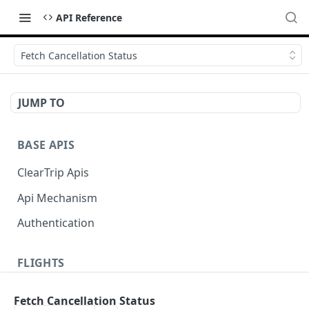
API Reference
Fetch Cancellation Status
JUMP TO
BASE APIS
ClearTrip Apis
Api Mechanism
Authentication
FLIGHTS
Domestic One Way Flight
Fetch Cancellation Status