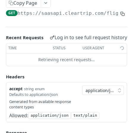
Search Flights
POST
Domestic Round Trip
Copy Page
Fare Rules
Round Search
POST
POST
GET
https://saasapi.cleartrip.com/flight/s
Flight Canellation Apis
POST
Seat Map
Review Flight
POST
POST
Fetch Cancellation Status
GET
Review Flight
Fare Rules
POST
POST
Log in to see full request history
Recent Requests
HOTELS
Hold Flight
Seat Map
POST
POST
TIME
STATUS
USER AGENT
Static Hotels
POST
Booking Session
Hold Flight
POST
GET
Retrieving recent requests…
Search Hotels
POST
Sync Book
Booking Session
POST
GET
Hotel Details
POST
Async Book
Sync Book
Headers
POST
POST
Hotel Rooms
POST
Retrieve Booking
Async Book
POST
GET
accept
string
enum
Defaults to application/json
Hold Hotel Rooms
Retrieve Booking
GET
Generated from available response
content types
Book Hotel
Allowed:
application/json
text/plain
Fetch Booking Details
Cancellation Info
Response