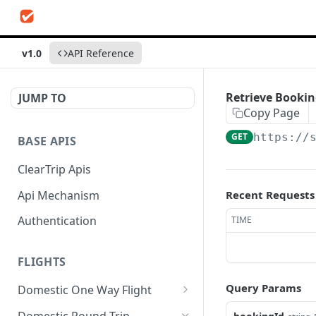
v1.0
API Reference
Retrieve Booki
JUMP TO
Copy Page
GET
https://
BASE APIS
ClearTrip Apis
Api Mechanism
Recent Requests
Authentication
TIME
FLIGHTS
Query Params
Domestic One Way Flight
Search Flights
POST
Domestic Round Trip