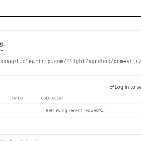
ng
saasapi.cleartrip.com/flight/sandbox
/domestic
Log in to s
STATUS
USER AGENT
Retrieving recent requests…