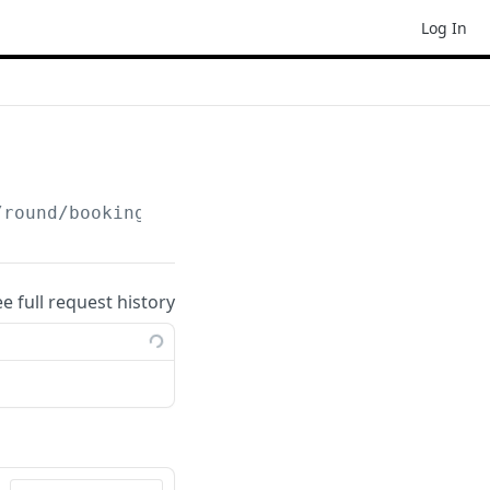
Log In
/round/booking
ee full request history