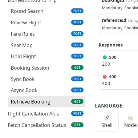
bookingId
string
Mandatory if bookin
Fare Rules
POST
Round Search
POST
Seat Map
referenceId
POST
string
Review Flight
POST
Mandatory if booking
Review Flight
POST
Fare Rules
POST
Hold Flight
POST
Responses
Seat Map
POST
Booking Session
GET
Hold Flight
POST
200
200
Sync Book
POST
Booking Session
GET
Async Book
POST
400
Sync Book
POST
400
Retrieve Booking
GET
Async Book
POST
Retrieve Booking
GET
LANGUAGE
Flight Canellation Apis
POST
Fetch Cancellation Status
Shell
Node
GET