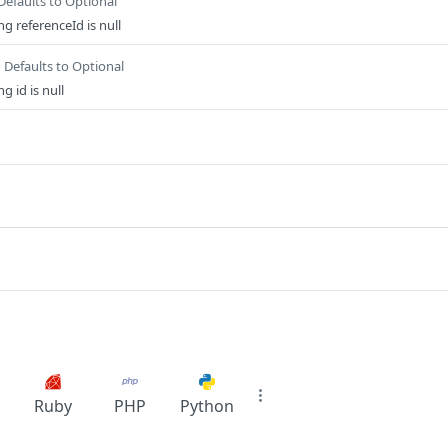
Defaults to Optional
g referenceId is null
Defaults to Optional
 id is null
Ruby
PHP
Python