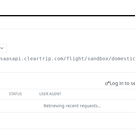
/saasapi.cleartrip.com/flight/sandbox
/domesti
Log in to s
STATUS
USER AGENT
Retrieving recent requests…