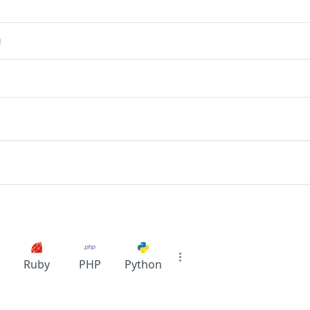
g
Ruby
PHP
Python