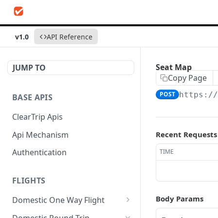
v1.0
API Reference
Seat Map
JUMP TO
Copy Page
POST
https:/
BASE APIS
ClearTrip Apis
Api Mechanism
Recent Requests
Authentication
TIME
FLIGHTS
Body Params
Domestic One Way Flight
Search Flights
POST
Domestic Round Trip