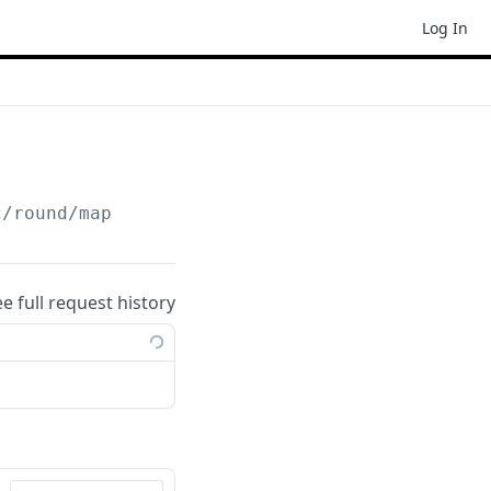
Log In
c/round/map
ee full request history