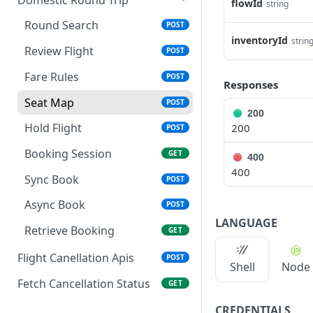
flowId
string
Fare Rules
POST
Round Search
POST
inventoryId
strin
Seat Map
POST
Review Flight
POST
Review Flight
POST
Fare Rules
POST
Responses
Hold Flight
POST
Seat Map
POST
200
Booking Session
GET
Hold Flight
200
POST
Sync Book
POST
Booking Session
GET
400
400
Async Book
POST
Sync Book
POST
Retrieve Booking
GET
Async Book
POST
LANGUAGE
Retrieve Booking
GET
Flight Canellation Apis
POST
Shell
Node
Fetch Cancellation Status
GET
CREDENTIALS